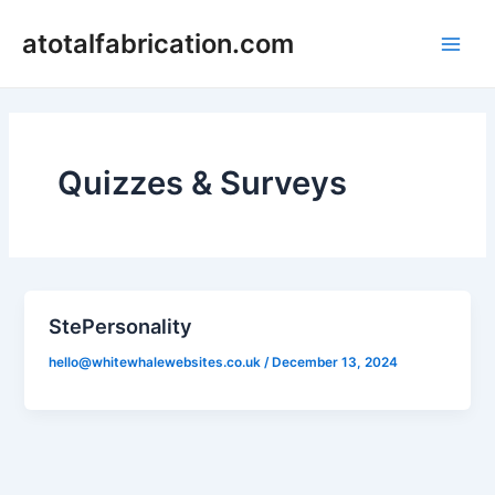
Skip
Main
atotalfabrication.com
to
Men
content
Quizzes & Surveys
StePersonality
hello@whitewhalewebsites.co.uk
/
December 13, 2024