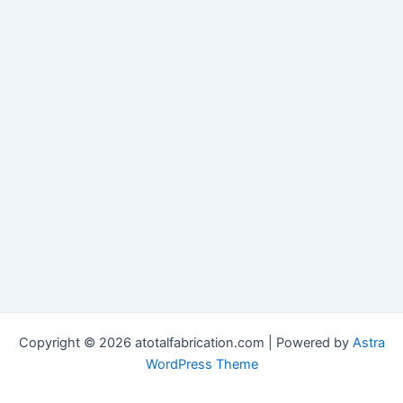
Copyright © 2026 atotalfabrication.com | Powered by
Astra
WordPress Theme